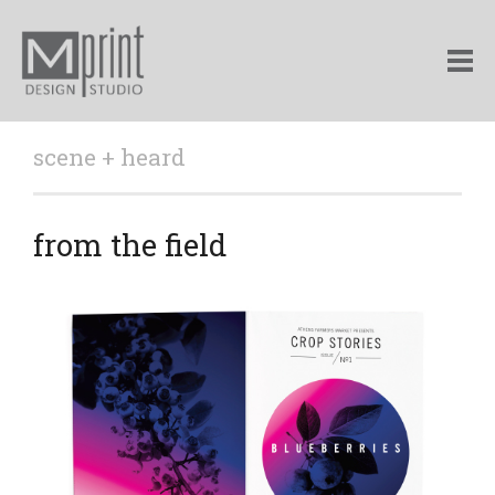
scene + heard
from the field