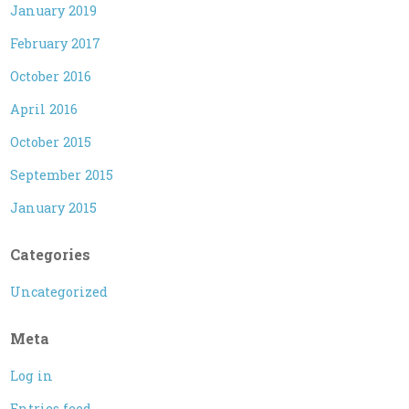
January 2019
February 2017
October 2016
April 2016
October 2015
September 2015
January 2015
Categories
Uncategorized
Meta
Log in
Entries feed