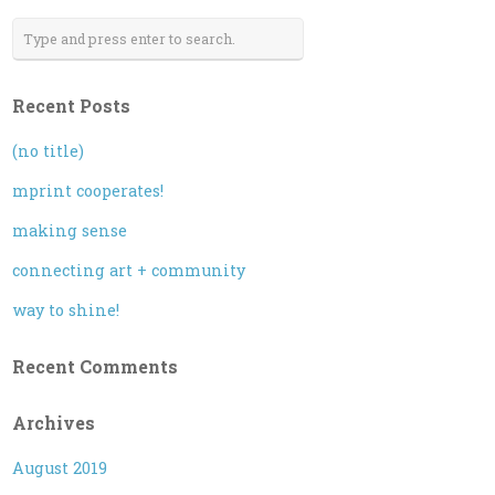
Recent Posts
(no title)
mprint cooperates!
making sense
connecting art + community
way to shine!
Recent Comments
Archives
August 2019