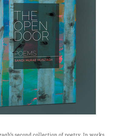
gh’s second collection of poetry. In works