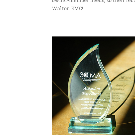
owner-member needs, so their reco
Walton EMC!