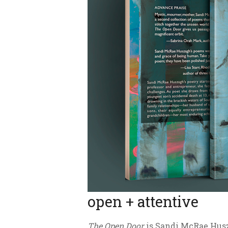
open + attentive
The Open Door
is Sandi McRae Husza