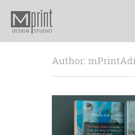
Author: mPrintA