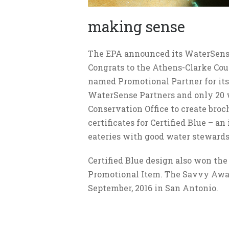
making sense
The EPA announced its WaterSens
Congrats to the Athens-Clarke Coun
named Promotional Partner for its
WaterSense Partners and only 20 
Conservation Office to create broch
certificates for Certified Blue – a
eateries with good water stewards
Certified Blue design also won the
Promotional Item. The Savvy Awar
September, 2016 in San Antonio.