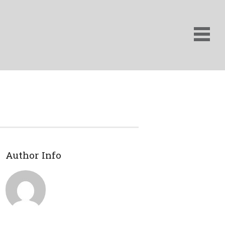
Author Info