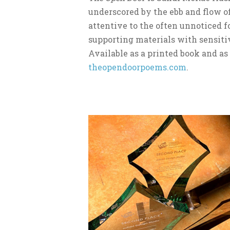
underscored by the ebb and flow of
attentive to the often unnoticed f
supporting materials with sensitiv
Available as a printed book and a
theopendoorpoems.com
.