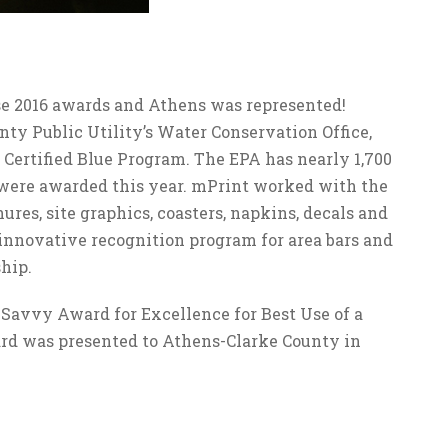
e 2016 awards and Athens was represented!
ty Public Utility’s Water Conservation Office,
 Certified Blue Program. The EPA has nearly 1,700
were awarded this year. mPrint worked with the
ures, site graphics, coasters, napkins, decals and
n innovative recognition program for area bars and
hip.
 Savvy Award for Excellence for Best Use of a
d was presented to Athens-Clarke County in