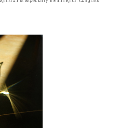
gnition is especially meaningful. Congrats