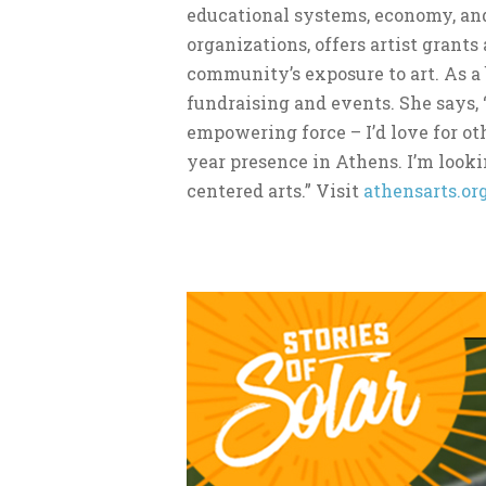
educational systems, economy, and
organizations, offers artist grant
community’s exposure to art. As a
fundraising and events. She says, 
empowering force – I’d love for ot
year presence in Athens. I’m loo
centered arts.” Visit
athensarts.or