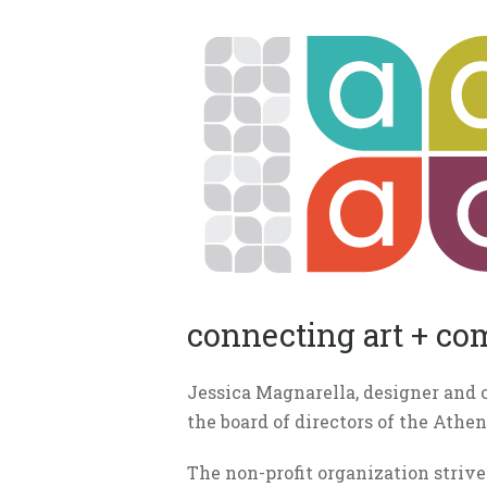
connecting art + c
Jessica Magnarella, designer and 
the board of directors of the Athe
The non-profit organization strive