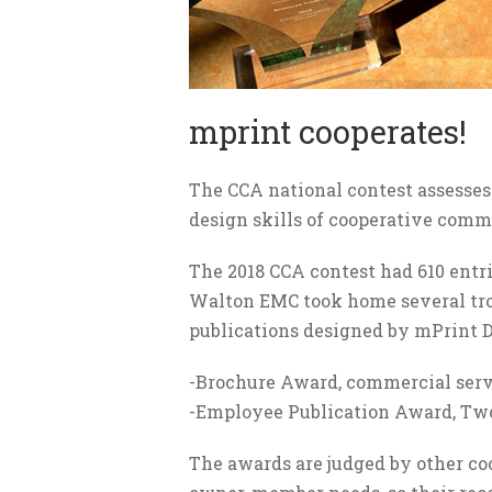
mprint cooperates!
The CCA national contest assesses
design skills of cooperative com
The 2018 CCA contest had 610 entr
Walton EMC took home several tro
publications designed by mPrint D
-Brochure Award, commercial serv
-Employee Publication Award, T
The awards are judged by other co