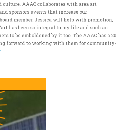
 culture. AAAC collaborates with area art
s and sponsors events that increase our
 board member, Jessica will help with promotion,
“art has been so integral to my life and such an
hers to be emboldened by it too. The AAAC has a 20
king forward to working with them for community-
g