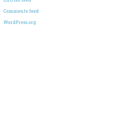
Comments feed
WordPress.org