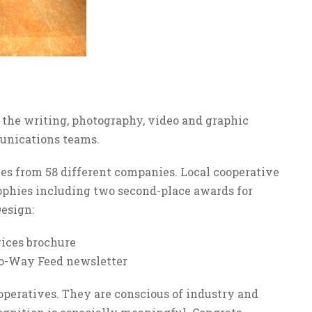
 the writing, photography, video and graphic
munications teams.
ies from 58 different companies. Local cooperative
phies including two second-place awards for
esign:
ices brochure
wo-Way Feed newsletter
operatives. They are conscious of industry and