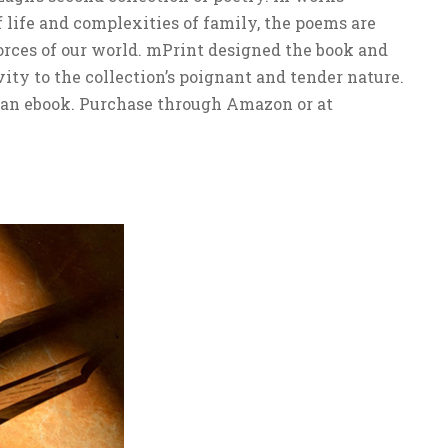
 life and complexities of family, the poems are
orces of our world. mPrint designed the book and
ity to the collection’s poignant and tender nature.
s an ebook. Purchase through Amazon or at