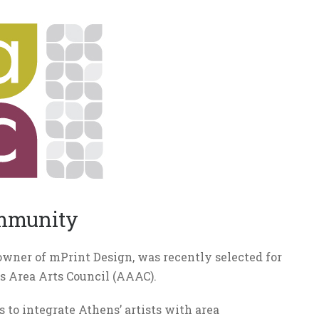
ommunity
owner of mPrint Design, was recently selected for
ns Area Arts Council (AAAC).
s to integrate Athens’ artists with area